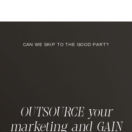
CAN WE SKIP TO THE GOOD PART?
OUTSOURCE your
marketing and GAIN