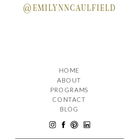
@EMILYNNCAULFIELD
HOME
ABOUT
PROGRAMS
CONTACT
BLOG