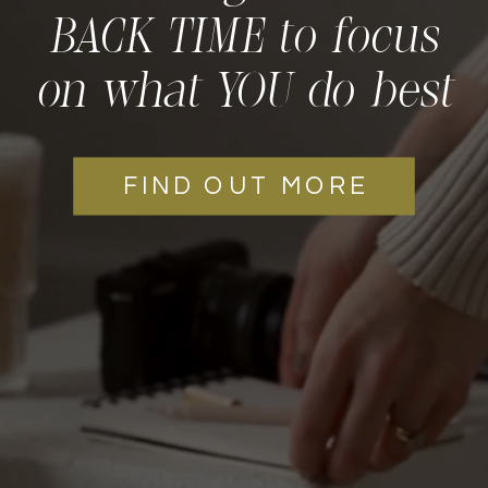
BACK TIME to focus
on what YOU do best
FIND OUT MORE