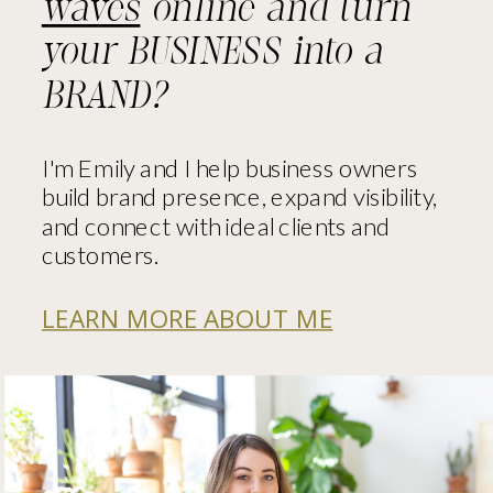
waves
online and turn
your BUSINESS into a
BRAND?
I'm Emily and I help business owners
build brand presence, expand visibility,
and connect with ideal clients and
customers.
LEARN MORE ABOUT ME