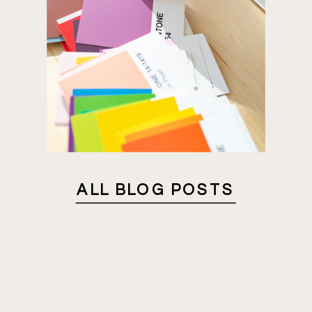
ALL BLOG POSTS