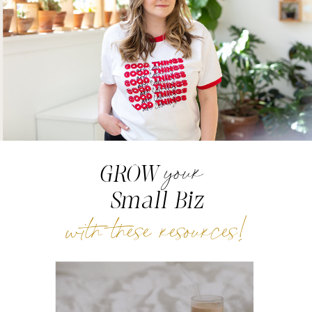
your
GROW
Small Biz
with these resources!