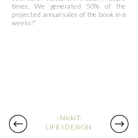
times. We generated 50% of the
projected annual sales of the book in 6
weeks!"
–Nicki T.
LIFE I DESIGN