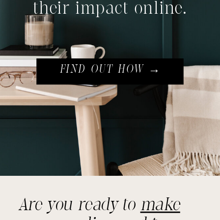
their impact online.
FIND OUT HOW →
Are you ready to
make