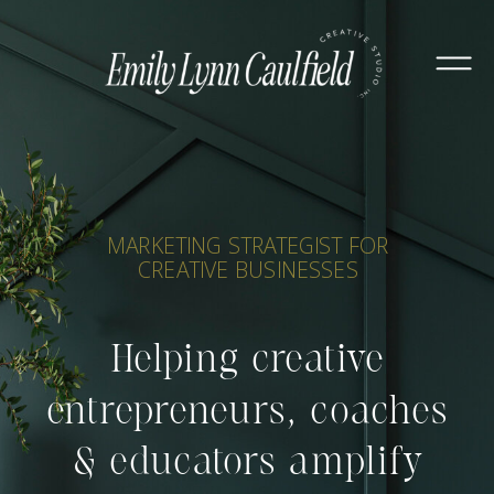
MARKETING STRATEGIST FOR
CREATIVE BUSINESSES
Helping creative
entrepreneurs, coaches
& educators amplify