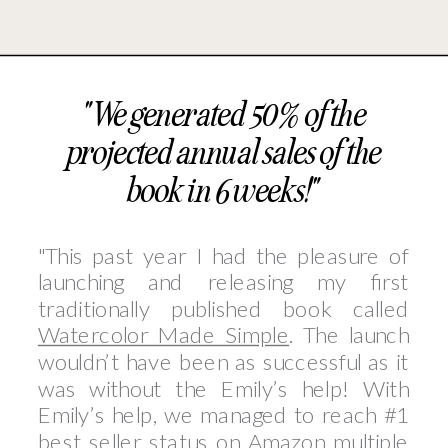
"We generated 50% of the
projected annual sales of the
book in 6 weeks!"
"This past year I had the pleasure of
launching and releasing my first
traditionally published book called
Watercolor Made Simple
. The launch
wouldn’t have been as successful as it
was without the Emily’s help! With
Emily’s help, we managed to reach #1
best seller status on Amazon multiple