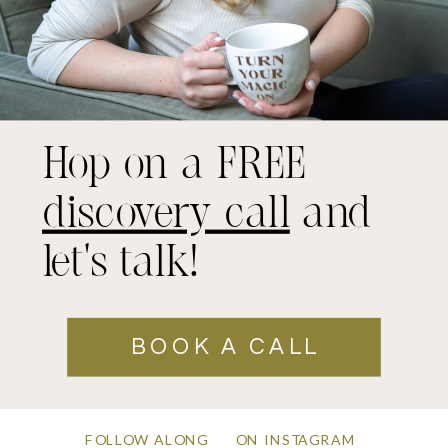
Hop on a FREE
discovery call
and
let's talk!
BOOK A CALL
FOLLOW ALONG
ON INSTAGRAM