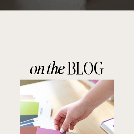
on the
BLOG