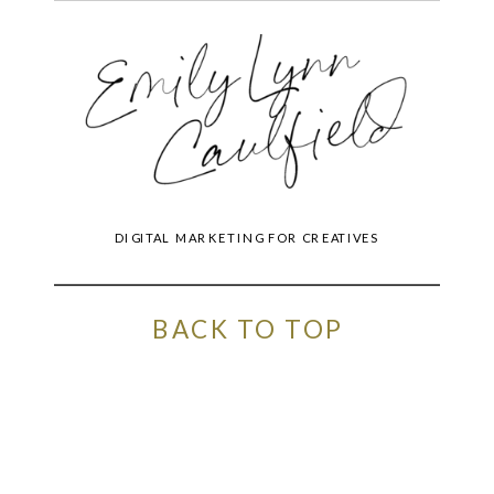
DIGITAL MARKETING FOR CREATIVES
BACK TO TOP