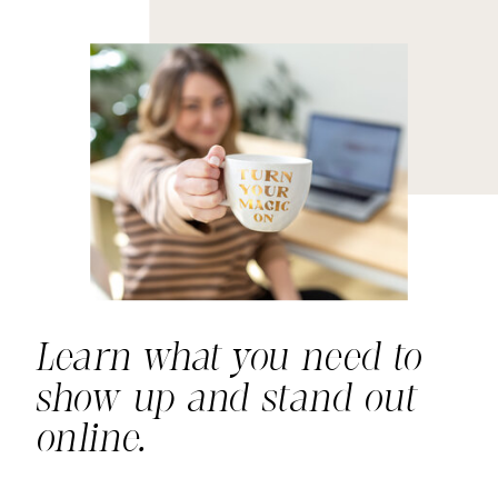
Learn what you need to
show up and stand out
online.