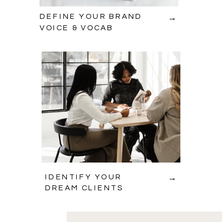
→
DEFINE YOUR BRAND
VOICE & VOCAB
→
IDENTIFY YOUR
DREAM CLIENTS