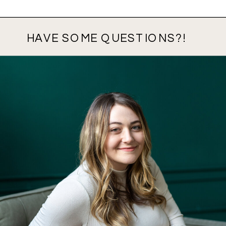
HAVE SOME QUESTIONS?!