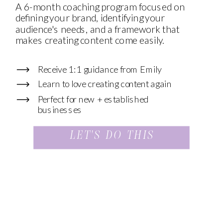
A 6-month coaching program focused on
defining your brand, identifying your
audience's needs, and a framework that
makes creating content come easily.
Receive 1:1 guidance from Emily
Learn to love creating content again
Perfect for new + established
businesses
LET'S DO THIS