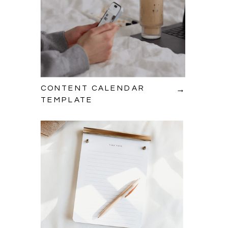
→
CONTENT CALENDAR
TEMPLATE