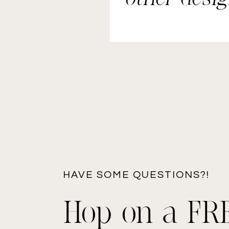
elements.
HAVE SOME QUESTIONS?!
Hop on a FR