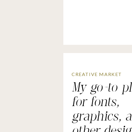
CREATIVE MARKET
My go-to p
for fonts,
graphics, 
other desi