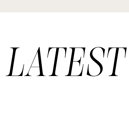
LATEST