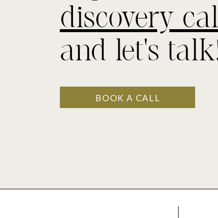
discovery cal
and let's talk
BOOK A CALL