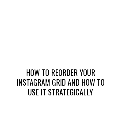
HOW TO REORDER YOUR
INSTAGRAM GRID AND HOW TO
USE IT STRATEGICALLY