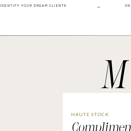
→
IDENTIFY YOUR DREAM CLIENTS
DE
M
HAUTE STOCK
Complimen