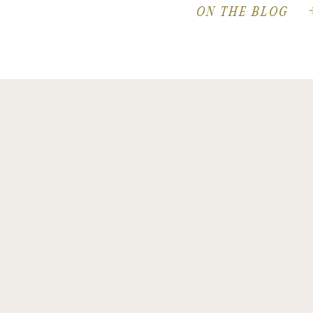
ON THE BLOG