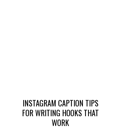
INSTAGRAM CAPTION TIPS
FOR WRITING HOOKS THAT
WORK