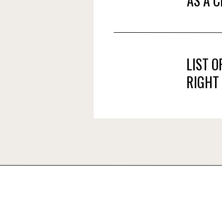
AS A 
LIST 
RIGHT