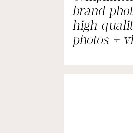
brand phot
high quali
photos + v