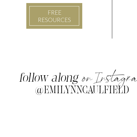
FREE
RESOURCES
on Instagr
follow along
@EMILYNNCAULFIELD