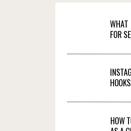
WHAT 
FOR S
INSTA
HOOKS
HOW T