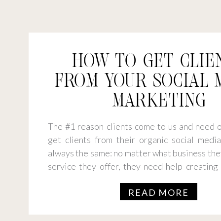
HOW TO GET CLIE
FROM YOUR SOCIAL 
MARKETING
The #1 reason clients come to us and need o
get clients from their organic social media 
always the same: no matter what business the
service they offer, they need help creating
connects and converts. So, what’s the stra
READ MORE
you get clients from […]