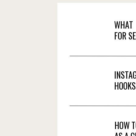
WHAT 
FOR S
INSTA
HOOKS
HOW T