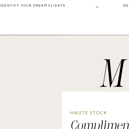
→
IDENTIFY YOUR DREAM CLIENTS
DE
M
HAUTE STOCK
Complimen