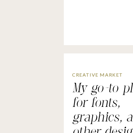
CREATIVE MARKET
My go-to p
for fonts,
graphics, 
other desi