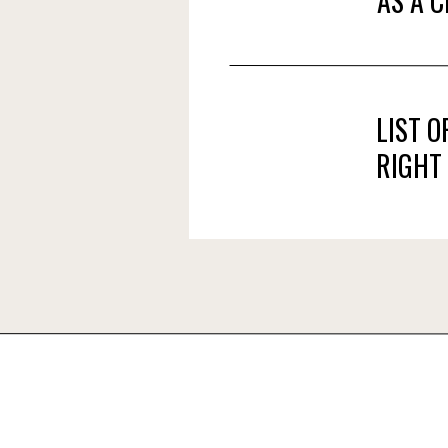
AS A 
LIST 
RIGHT