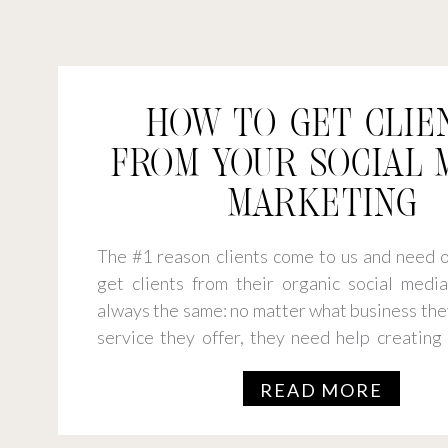
HOW TO GET CLIE
FROM YOUR SOCIAL 
MARKETING
The #1 reason clients come to us and need o
get clients from their organic social media 
always the same: no matter what business the
service they offer, they need help creating
connects and converts. So, what’s the stra
READ MORE
you get clients from […]