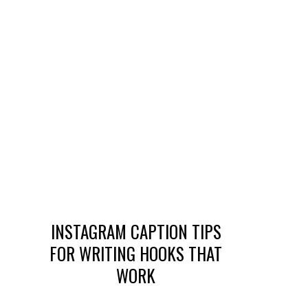
INSTAGRAM CAPTION TIPS
FOR WRITING HOOKS THAT
WORK