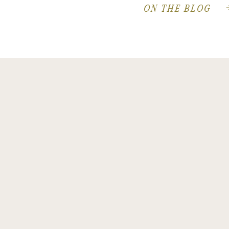
ON THE BLOG