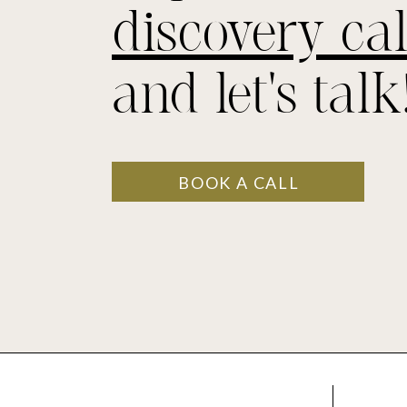
discovery cal
and let's talk
BOOK A CALL