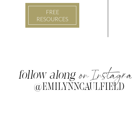
FREE
RESOURCES
on Instagr
follow along
@EMILYNNCAULFIELD