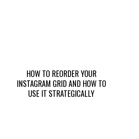
HOW TO REORDER YOUR
INSTAGRAM GRID AND HOW TO
USE IT STRATEGICALLY