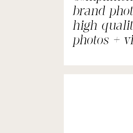
brand phot
high quali
photos + v