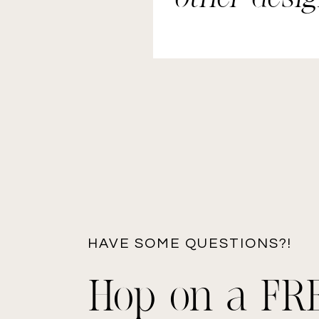
elements.
HAVE SOME QUESTIONS?!
Hop on a FR