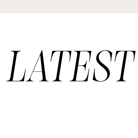
LATEST