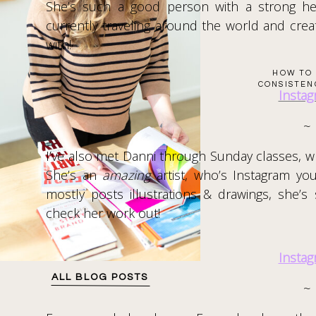
She’s such a good person with a strong he
currently traveling around the world and creat
with!
HOW TO 
CONSISTEN
Insta
~
I’ve also met Danni through Sunday classes, wh
She’s an
amazing
artist, who’s Instagram yo
mostly posts illustrations & drawings, she
check her work out!
Insta
ALL BLOG POSTS
~