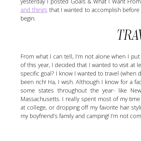
yesterday I posted Goals & What I Want From
and things
that I wanted to accomplish before 
begin.
TRA
From what I can tell, I’m not alone when I put 
of this year, I decided that I wanted to visit at le
specific goal? I know I wanted to travel (when d
been rich! Ha, I wish. Although I know for a fact
some states throughout the year- like New
Massachusetts. I really spent most of my time 
at college, or dropping off my favorite hair styl
my boyfriend’s family and camping! I’m not com