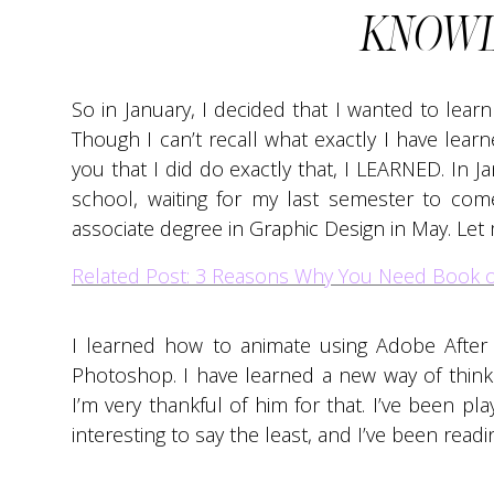
KNOWL
So in January, I decided that I wanted to lear
Though I can’t recall what exactly I have learne
you that I did do exactly that, I LEARNED. In J
school, waiting for my last semester to com
associate degree in Graphic Design in May. Let m
Related Post: 3 Reasons Why You Need Book 
I learned how to animate using Adobe After
Photoshop. I have learned a new way of thin
I’m very thankful of him for that. I’ve been pl
interesting to say the least, and I’ve been read