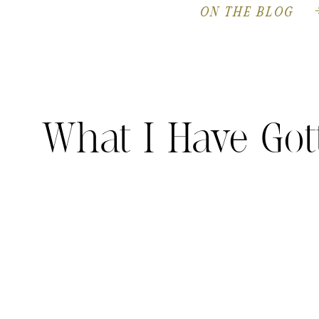
ON THE BLOG
What I Have Got