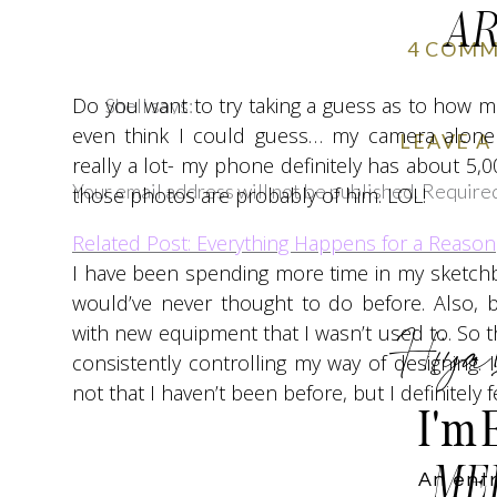
AR
4 COM
Do you want to try taking a guess as to how man
Shell
says:
even think I could guess… my camera alone 
January 5, 2018 at 7:29 am
LEAVE A
really a lot- my phone definitely has about 5,00
I absolutely loved reading your cheerful and p
Your email address will not be published.
Required
those photos are probably of him. LOL!
of your writing this year and wish you a happy
Comment
*
Related Post: Everything Happens for a Reason
Reply
I have been spending more time in my sketchb
emilynncaulfield
says:
would’ve never thought to do before. Also, 
January 5, 2018 at 9:44 pm
Hiya
with new equipment that I wasn’t used to. So t
consistently controlling my way of designing. I
Thank you so much for your kind words! Ho
not that I haven’t been before, but I definitely 
I'm 
Reply
Joscelyn
says:
ME
An ent