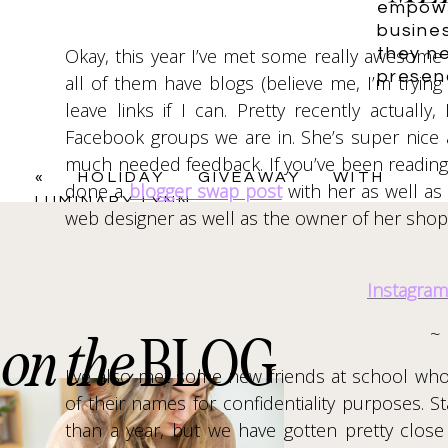
January 5, 2018 at 2:33 pm
empowe
busine
Name
*
It’s great that you set goals each year! I a
they ne
Okay, this year I’ve met some really awesom
working towards their goals. I need to do that
presen
all of them have blogs (believe me, I’m trying
leave links if I can. Pretty recently actual
Email
*
Reply
Facebook groups we are in. She’s super nice
emilynncaulfield
says:
much needed feedback. If you’ve been reading 
«
HOLIDAY GIVEAWAY WITH
January 5, 2018 at 9:45 pm
done a
blogger swap post
with her as well as 
Website
LUMINARY LYNN
I agree! It’s a good way to keep track of
web designer as well as the owner of her sho
time to start setting them for yourself!
look forward to. Whenever you set up you
Instagram
New Year & thank you for commenting! 🙂
Save my name, email, and website in this browser f
~
on the
BLOG
Reply
I’ve also met some new friends at school who
of their names for confidentiality purposes. S
than a year, but we have gotten pretty close