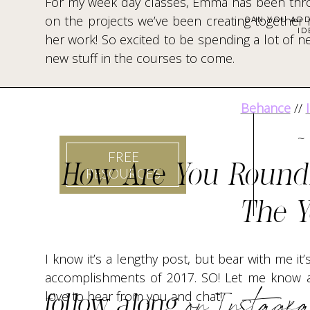
For my week day classes, Emma has been thro
on the projects we’ve been creating together i
CAN YOU ADD
ID
her work! So excited to be spending a lot of n
new stuff in the courses to come.
Behance
//
~
FREE
How Are You Round
RESOURCES
The Y
I know it’s a lengthy post, but bear with me it
accomplishments of 2017. SO! Let me know a
on Instagr
love to hear from you and chat!
follow along