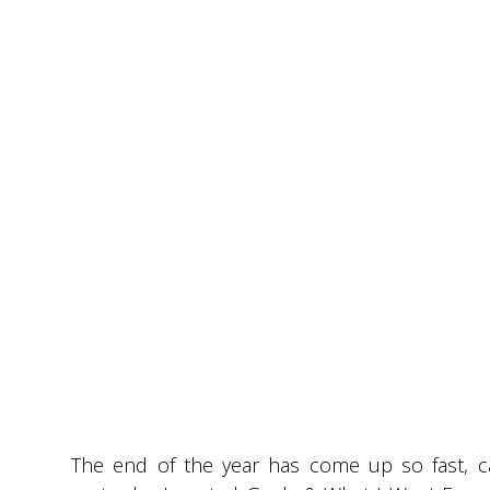
The end of the year has come up so fast, can 